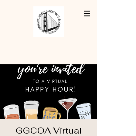
GGCOA Virtual