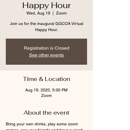
Happy Hour
Wed, Aug 19
  |  
Zoom
Join us for the inaugural GGCOA Virtual
Happy Hour.
Registration is Closed
See other events
Time & Location
Aug 19, 2020, 5:00 PM
Zoom
About the event
Bring your own drinks, play some zoom 