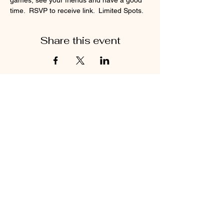
games, see your friends and have a good 
time.  RSVP to receive link.  Limited Spots.
Share this event
Find us on Instagram and Facebook!