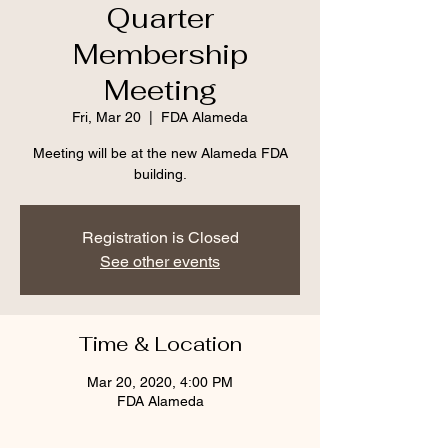
Quarter
Membership
Meeting
Fri, Mar 20
  |  
FDA Alameda
Meeting will be at the new Alameda FDA
building.
Registration is Closed
See other events
Time & Location
Mar 20, 2020, 4:00 PM
FDA Alameda