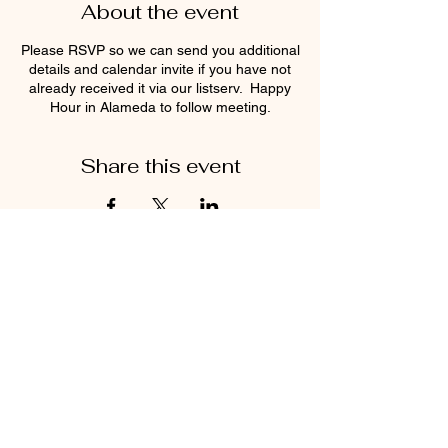
About the event
Please RSVP so we can send you additional
details and calendar invite if you have not
already received it via our listserv. Happy
Hour in Alameda to follow meeting.
Share this event
Find us on Instagram and Facebook!