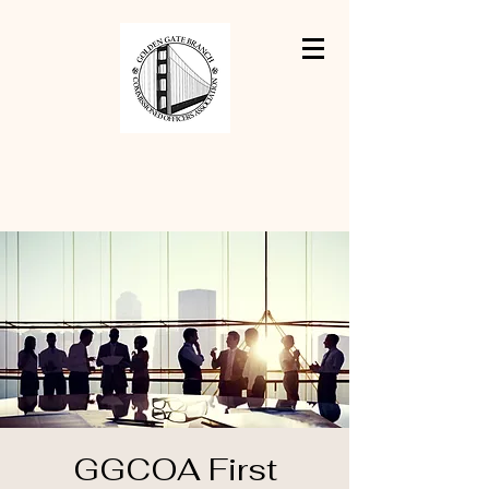
GGCOA First