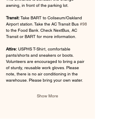
awning, in front of the parking lot.
Transit:
 Take BART to Coliseum/Oakland 
Airport station. Take the AC Transit Bus 
#98
to the Food Bank. Check NextBus, AC 
Transit or BART for more information.
Attire:
 USPHS T-Shirt, comfortable 
pants/shorts and sneakers or boots. 
Volunteers are encouraged to bring a pair 
of sturdy, reusable work gloves. Please 
note, there is no air conditioning in the 
warehouse. Please bring your own water.
Show More
Share this event