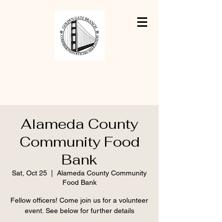
Alameda County
Community Food
Bank
Sat, Oct 25
  |  
Alameda County Community
Food Bank
Fellow officers! Come join us for a volunteer
event. See below for further details