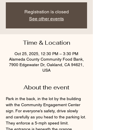
Registration is closed
See other events
Time & Location
Oct 25, 2025, 12:30 PM – 3:30 PM
Alameda County Community Food Bank,
7900 Edgewater Dr, Oakland, CA 94621,
USA
About the event
Park in the back, in the lot by the building 
with the Community Engagement Center 
sign. For everyone’s safety, drive slowly 
and carefully as you head to the parking lot. 
They enforce a 5-mph speed limit.
The entrance is beneath the orange 